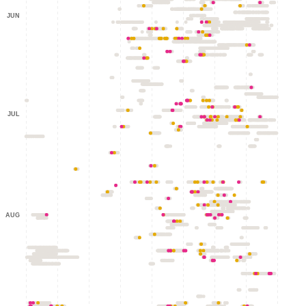
JUN
JUL
AUG