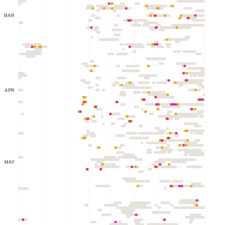
MAR
APR
MAY