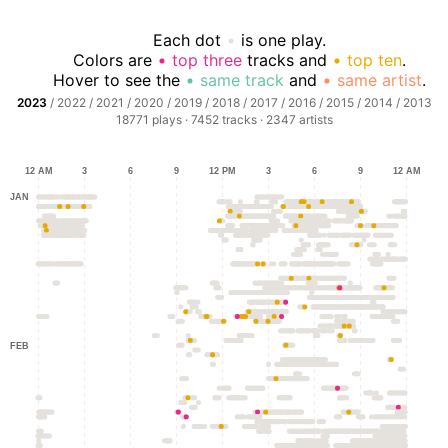
Each dot
is one play.
Colors are
top three
tracks and
top ten
.
Hover to see the
same track
and
same artist
.
2023
/
2022
/
2021
/
2020
/
2019
/
2018
/
2017
/
2016
/
2015
/
2014
/
2013
18771
plays ·
7452
tracks ·
2347
artists
12 AM
3
6
9
12 PM
3
6
9
12 AM
JAN
FEB