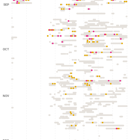
SEP
OCT
NOV